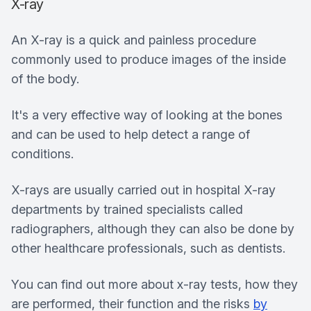
X-ray
An X-ray is a quick and painless procedure
commonly used to produce images of the inside
of the body.
It's a very effective way of looking at the bones
and can be used to help detect a range of
conditions.
X-rays are usually carried out in hospital X-ray
departments by trained specialists called
radiographers, although they can also be done by
other healthcare professionals, such as dentists.
You can find out more about x-ray tests, how they
are performed, their function and the risks
by