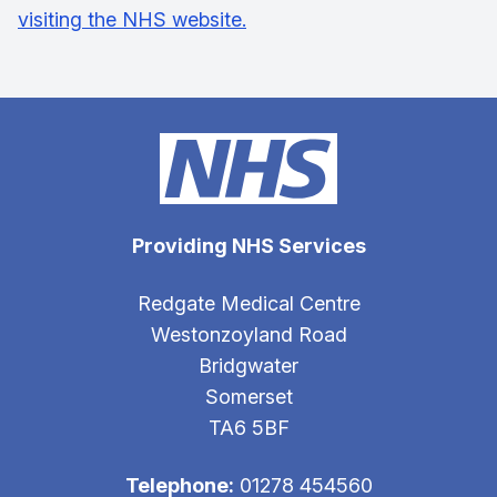
visiting the NHS website.
Providing NHS Services
Redgate Medical Centre
Westonzoyland Road
Bridgwater
Somerset
TA6 5BF
Telephone:
01278 454560