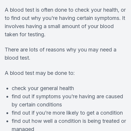
A blood test is often done to check your health, or
to find out why you're having certain symptoms. It
involves having a small amount of your blood
taken for testing.
There are lots of reasons why you may need a
blood test.
A blood test may be done to:
check your general health
find out if symptoms you're having are caused
by certain conditions
find out if you're more likely to get a condition
find out how well a condition is being treated or
managed