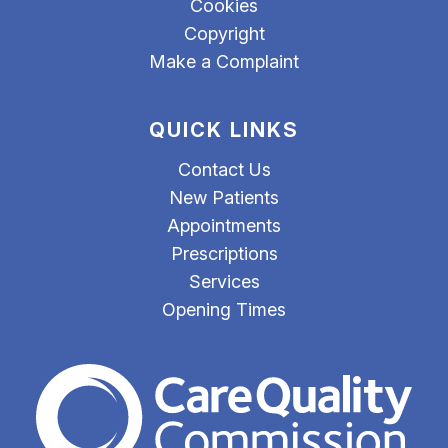
Cookies
Copyright
Make a Complaint
QUICK LINKS
Contact Us
New Patients
Appointments
Prescriptions
Services
Opening Times
The Care Quality Commiss