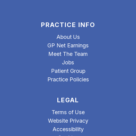
PRACTICE INFO
About Us
GP Net Earnings
Meet The Team
Jobs
Patient Group
Practice Policies
LEGAL
Terms of Use
Website Privacy
Accessibility