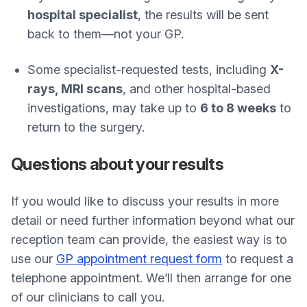
hospital specialist
, the results will be sent
back to them—not your GP.
Some specialist-requested tests, including
X-
rays, MRI scans
, and other hospital-based
investigations, may take up to
6 to 8 weeks
to
return to the surgery.
Questions about your results
If you would like to discuss your results in more
detail or need further information beyond what our
reception team can provide, the easiest way is to
use our
GP appointment request form
to request a
telephone appointment. We’ll then arrange for one
of our clinicians to call you.