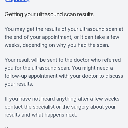
Getting your ultrasound scan results
You may get the results of your ultrasound scan at
the end of your appointment, or it can take a few
weeks, depending on why you had the scan.
Your result will be sent to the doctor who referred
you for the ultrasound scan. You might need a
follow-up appointment with your doctor to discuss
your results.
If you have not heard anything after a few weeks,
contact the specialist or the surgery about your
results and what happens next.