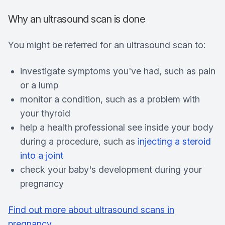
Why an ultrasound scan is done
You might be referred for an ultrasound scan to:
investigate symptoms you've had, such as pain
or a lump
monitor a condition, such as a problem with
your thyroid
help a health professional see inside your body
during a procedure, such as
injecting a steroid
into a joint
check your baby's development during your
pregnancy
Find out more about ultrasound scans in
pregnancy