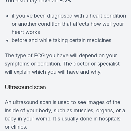
You also may have an ECG:
if you've been diagnosed with a heart condition
or another condition that affects how well your
heart works
before and while taking certain medicines
The type of ECG you have will depend on your
symptoms or condition. The doctor or specialist
will explain which you will have and why.
Ultrasound scan
An ultrasound scan is used to see images of the
inside of your body, such as muscles, organs, or a
baby in your womb. It's usually done in hospitals
or clinics.