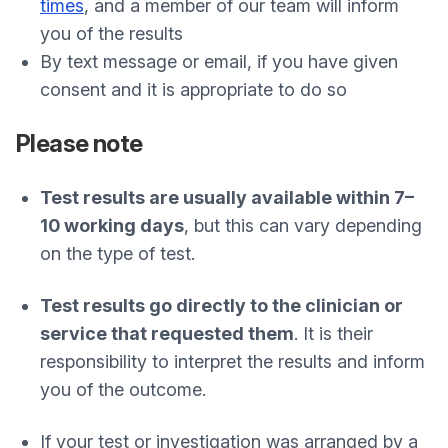
times
, and a member of our team will inform
you of the results
By text message or email, if you have given
consent and it is appropriate to do so
Please note
Test results are usually available within 7–
10 working days
, but this can vary depending
on the type of test.
Test results go directly to the clinician or
service that requested them
. It is their
responsibility to interpret the results and inform
you of the outcome.
If your test or investigation was arranged by a