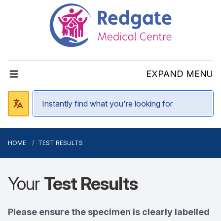
EXPAND MENU
HOME
TEST RESULTS
Your
Test Results
Please ensure the specimen is clearly labelled