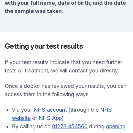
with your full name, date of birth, and the date
the sample was taken
.
Getting your test results
If your test results indicate that you need further
tests or treatment, we will contact you directly.
Once a doctor has reviewed your results, you can
access them in the following ways:
Via your
NHS account
(through the
NHS
website
or
NHS App
)
By calling us on
01278 454560
during
opening