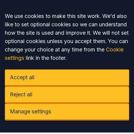
Accept all
We use cookies to make this site work. We'd also
like to set optional cookies so we can understand
how the site is used and improve it. We will not set
optional cookies unless you accept them. You can
change your choice at any time from the
Cookie
settings
link in the footer.
Accept all
Reject all
Manage settings