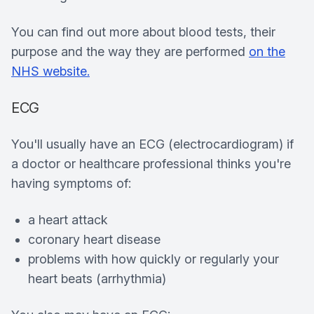
You can find out more about blood tests, their
purpose and the way they are performed
on the
NHS website.
ECG
You'll usually have an ECG (electrocardiogram) if
a doctor or healthcare professional thinks you're
having symptoms of:
a heart attack
coronary heart disease
problems with how quickly or regularly your
heart beats (arrhythmia)