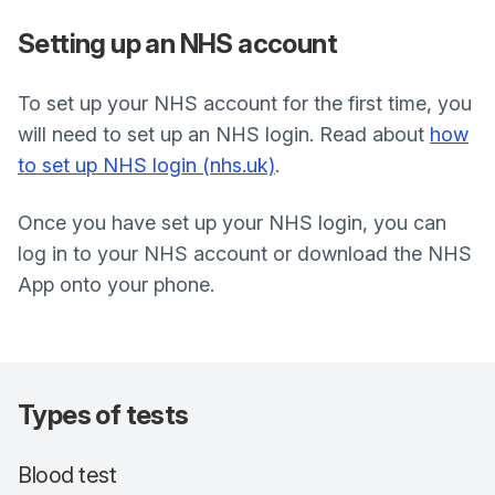
Setting up an NHS account
To set up your NHS account for the first time, you
will need to set up an NHS login. Read about
how
to set up NHS login (nhs.uk)
.
Once you have set up your NHS login, you can
log in to your NHS account or download the NHS
App onto your phone.
Types of tests
Blood test