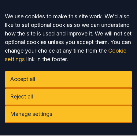
Accept all
We use cookies to make this site work. We'd also
like to set optional cookies so we can understand
how the site is used and improve it. We will not set
optional cookies unless you accept them. You can
change your choice at any time from the
Cookie
settings
link in the footer.
Accept all
Reject all
Manage settings