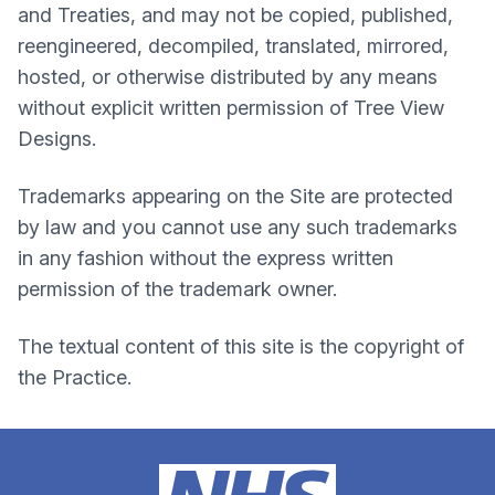
and Treaties, and may not be copied, published,
reengineered, decompiled, translated, mirrored,
hosted, or otherwise distributed by any means
without explicit written permission of Tree View
Designs.
Trademarks appearing on the Site are protected
by law and you cannot use any such trademarks
in any fashion without the express written
permission of the trademark owner.
The textual content of this site is the copyright of
the Practice.