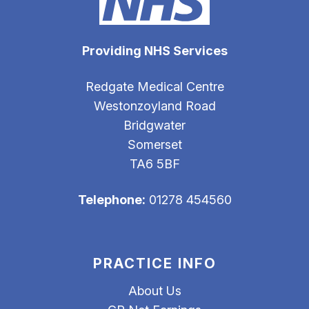
Providing NHS Services
Redgate Medical Centre
Westonzoyland Road
Bridgwater
Somerset
TA6 5BF
Telephone:
01278 454560
PRACTICE INFO
About Us