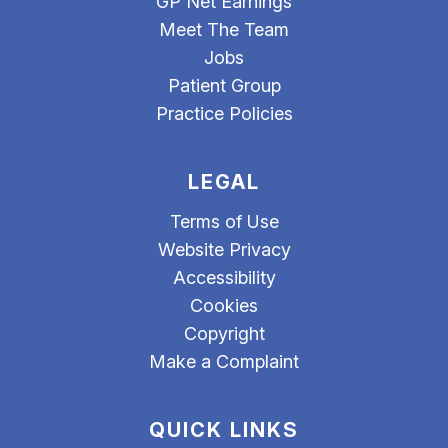
GP Net Earnings
Meet The Team
Jobs
Patient Group
Practice Policies
LEGAL
Terms of Use
Website Privacy
Accessibility
Cookies
Copyright
Make a Complaint
QUICK LINKS