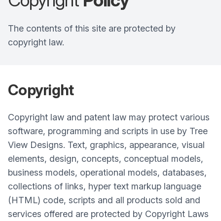
Copyright
Policy
The contents of this site are protected by
copyright law.
Copyright
Copyright law and patent law may protect various
software, programming and scripts in use by Tree
View Designs. Text, graphics, appearance, visual
elements, design, concepts, conceptual models,
business models, operational models, databases,
collections of links, hyper text markup language
(HTML) code, scripts and all products sold and
services offered are protected by Copyright Laws