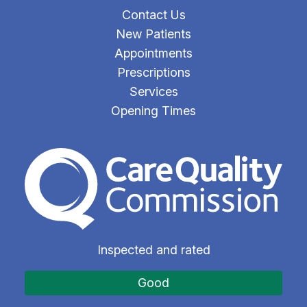
Contact Us
New Patients
Appointments
Prescriptions
Services
Opening Times
The Care Quality Commiss
Inspected and rated
Good