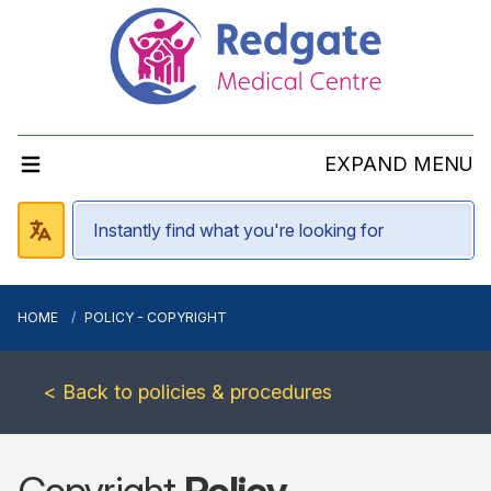
EXPAND MENU
HOME
POLICY - COPYRIGHT
< Back to policies & procedures