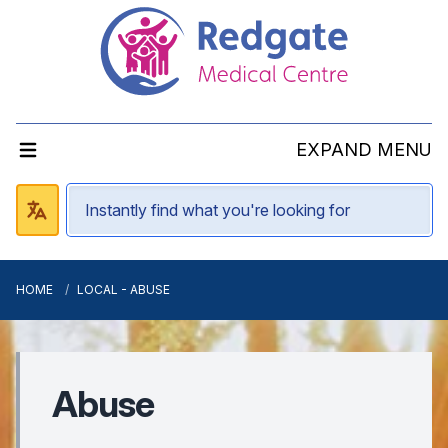
EXPAND MENU
HOME
LOCAL - ABUSE
Abuse