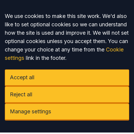
Accept all
We use cookies to make this site work. We'd also
like to set optional cookies so we can understand
how the site is used and improve it. We will not set
optional cookies unless you accept them. You can
change your choice at any time from the
Cookie
settings
link in the footer.
Accept all
Reject all
Manage settings