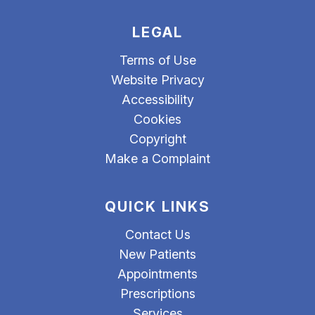
LEGAL
Terms of Use
Website Privacy
Accessibility
Cookies
Copyright
Make a Complaint
QUICK LINKS
Contact Us
New Patients
Appointments
Prescriptions
Services