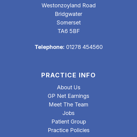
Westonzoyland Road
Bridgwater
Somerset
TA6 5BF
Telephone:
01278 454560
PRACTICE INFO
About Us
GP Net Earnings
Meet The Team
Jobs
Patient Group
Practice Policies