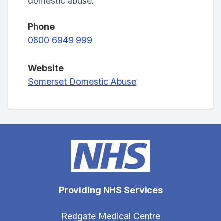
domestic abuse.
Phone
0800 6949 999
Website
Somerset Domestic Abuse
Providing NHS Services
Redgate Medical Centre