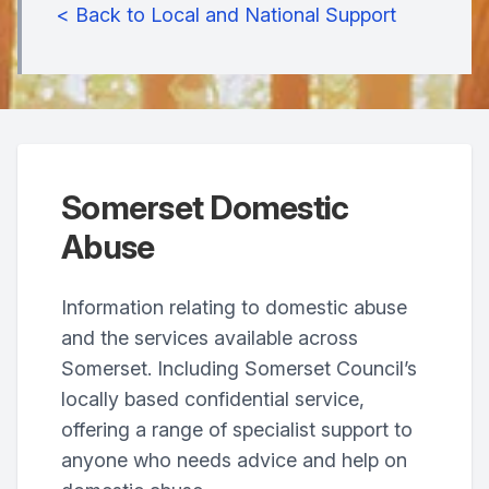
< Back to Local and National Support
Somerset Domestic
Abuse
Information relating to domestic abuse
and the services available across
Somerset. Including Somerset Council’s
locally based confidential service,
offering a range of specialist support to
anyone who needs advice and help on