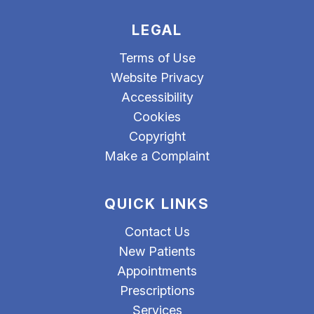
LEGAL
Terms of Use
Website Privacy
Accessibility
Cookies
Copyright
Make a Complaint
QUICK LINKS
Contact Us
New Patients
Appointments
Prescriptions
Services