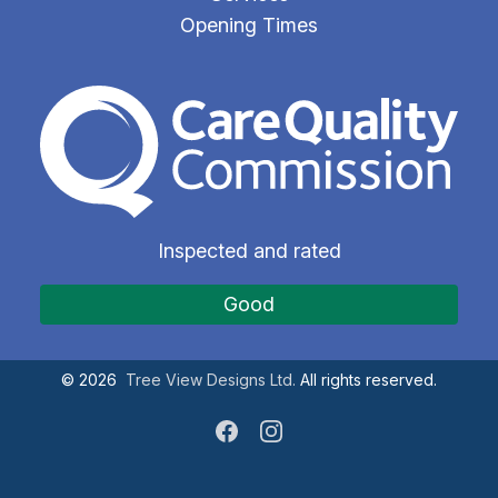
Opening Times
The Care Quality Commiss
Inspected and rated
Good
©
2026
Tree View Designs Ltd.
All rights reserved.
Facebook
Instagram