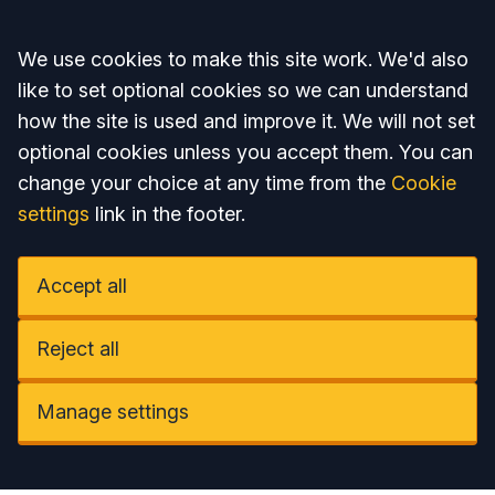
Accept all
We use cookies to make this site work. We'd also
like to set optional cookies so we can understand
how the site is used and improve it. We will not set
optional cookies unless you accept them. You can
change your choice at any time from the
Cookie
settings
link in the footer.
Accept all
Reject all
Manage settings