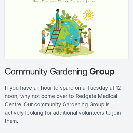
Community Gardening
Group
If you have an hour to spare on a Tuesday at 12
noon, why not come over to Redgate Medical
Centre. Our community Gardening Group is
actively looking for additional volunteers to join
them.