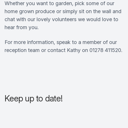
Whether you want to garden, pick some of our
home grown produce or simply sit on the wall and
chat with our lovely volunteers we would love to
hear from you.
For more information, speak to a member of our
reception team or contact Kathy on 01278 411520.
Keep up to date!