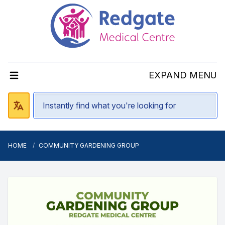
EXPAND MENU
HOME
COMMUNITY GARDENING GROUP