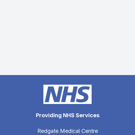
Providing NHS Services
Redgate Medical Centre