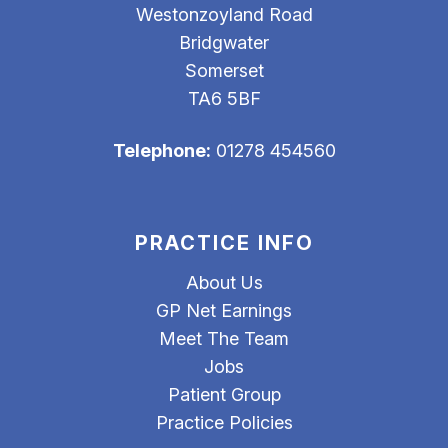
Westonzoyland Road
Bridgwater
Somerset
TA6 5BF
Telephone:
01278 454560
PRACTICE INFO
About Us
GP Net Earnings
Meet The Team
Jobs
Patient Group
Practice Policies