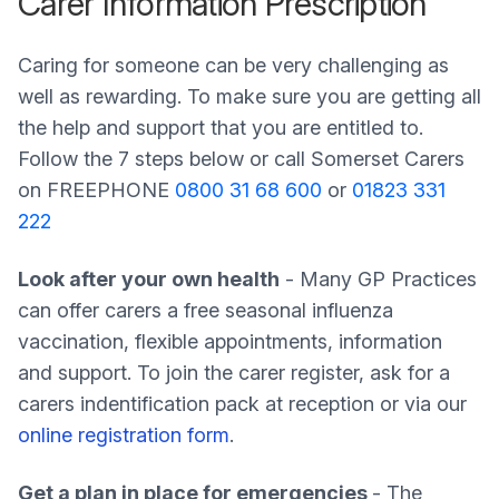
Carer Information Prescription
Caring for someone can be very challenging as
well as rewarding. To make sure you are getting all
the help and support that you are entitled to.
Follow the 7 steps below or call Somerset Carers
on FREEPHONE
0800 31 68 600
or
01823 331
222
Look after your own health
- Many GP Practices
can offer carers a free seasonal influenza
vaccination, flexible appointments, information
and support. To join the carer register, ask for a
carers indentification pack at reception or via our
online registration form
.
Get a plan in place for emergencies
- The