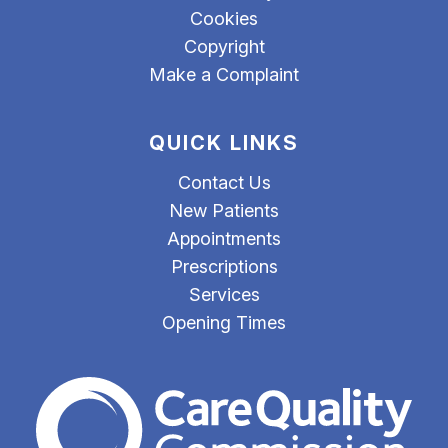
Cookies
Copyright
Make a Complaint
QUICK LINKS
Contact Us
New Patients
Appointments
Prescriptions
Services
Opening Times
The Care Quality Commiss