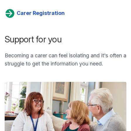
Carer Registration
Support for you
Becoming a carer can feel isolating and it's often a
struggle to get the information you need.