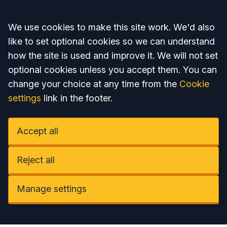
Accept all
We use cookies to make this site work. We'd also
like to set optional cookies so we can understand
how the site is used and improve it. We will not set
optional cookies unless you accept them. You can
change your choice at any time from the
Cookie
settings
link in the footer.
Accept all
Reject all
Manage settings