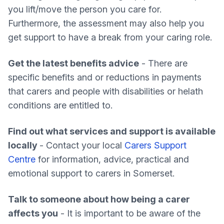
you lift/move the person you care for.
Furthermore, the assessment may also help you
get support to have a break from your caring role.
Get the latest benefits advice
- There are
specific benefits and or reductions in payments
that carers and people with disabilities or helath
conditions are entitled to.
Find out what services and support is available
locally
- Contact your local
Carers Support
Centre
for information, advice, practical and
emotional support to carers in Somerset.
Talk to someone about how being a carer
affects you
- It is important to be aware of the