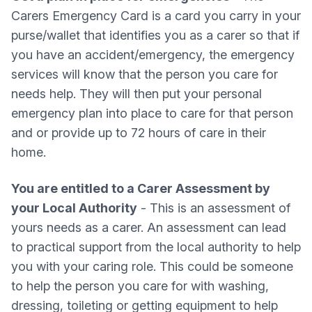
Carers Emergency Card is a card you carry in your
purse/wallet that identifies you as a carer so that if
you have an accident/emergency, the emergency
services will know that the person you care for
needs help. They will then put your personal
emergency plan into place to care for that person
and or provide up to 72 hours of care in their
home.
You are entitled to a Carer Assessment by
your Local Authority
- This is an assessment of
yours needs as a carer. An assessment can lead
to practical support from the local authority to help
you with your caring role. This could be someone
to help the person you care for with washing,
dressing, toileting or getting equipment to help