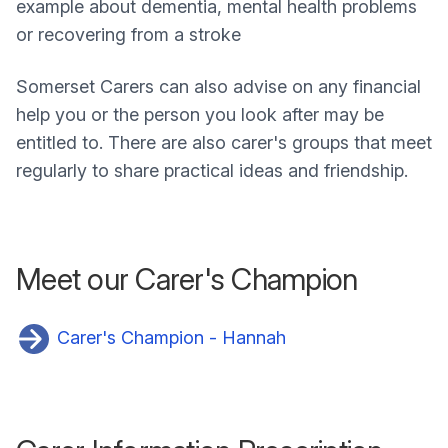
example about dementia, mental health problems
or recovering from a stroke
Somerset Carers can also advise on any financial
help you or the person you look after may be
entitled to. There are also carer's groups that meet
regularly to share practical ideas and friendship.
Meet our Carer's Champion
Carer's Champion - Hannah