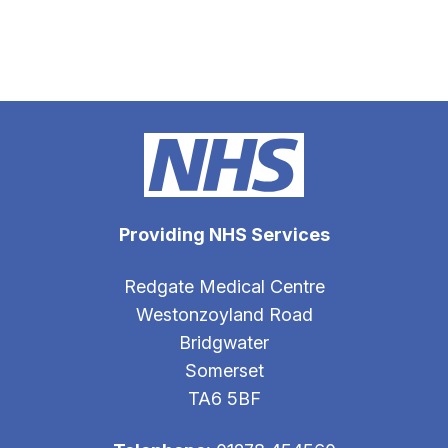
Providing NHS Services
Redgate Medical Centre
Westonzoyland Road
Bridgwater
Somerset
TA6 5BF