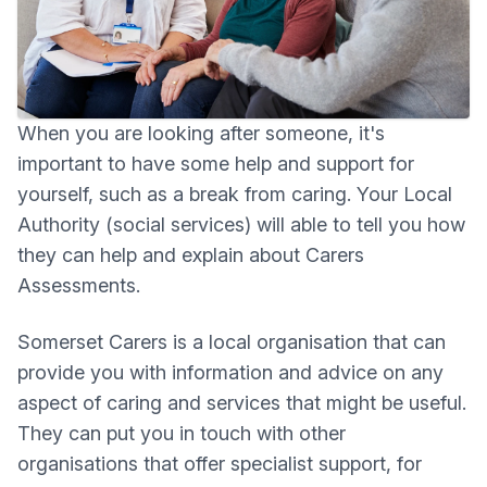
When you are looking after someone, it's
important to have some help and support for
yourself, such as a break from caring. Your Local
Authority (social services) will able to tell you how
they can help and explain about Carers
Assessments.
Somerset Carers is a local organisation that can
provide you with information and advice on any
aspect of caring and services that might be useful.
They can put you in touch with other
organisations that offer specialist support, for