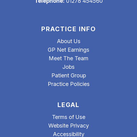
Telephone:
01278 454560
PRACTICE INFO
About Us
GP Net Earnings
Meet The Team
Jobs
Patient Group
Practice Policies
LEGAL
Terms of Use
Website Privacy
Accessibility