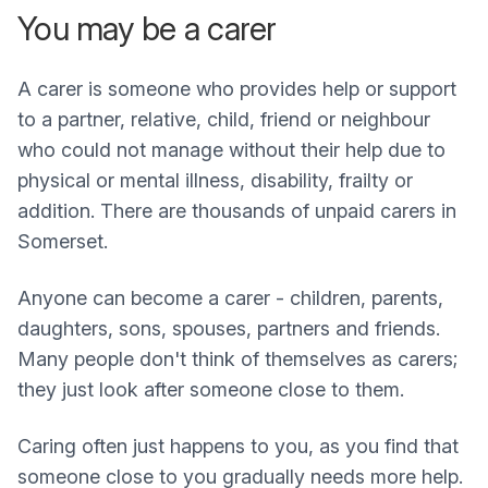
You may be a carer
A carer is someone who provides help or support
to a partner, relative, child, friend or neighbour
who could not manage without their help due to
physical or mental illness, disability, frailty or
addition. There are thousands of unpaid carers in
Somerset.
Anyone can become a carer - children, parents,
daughters, sons, spouses, partners and friends.
Many people don't think of themselves as carers;
they just look after someone close to them.
Caring often just happens to you, as you find that
someone close to you gradually needs more help.