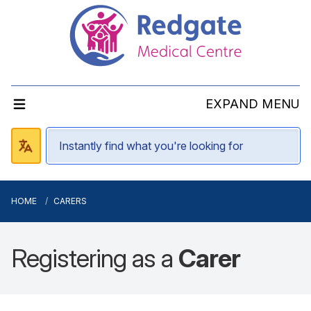
EXPAND MENU
HOME
CARERS
Registering as a
Carer