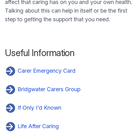
affect that caring has on you and your own health.
Talking about this can help in itself or be the first
step to getting the support that you need.
Useful Information
Carer Emergency Card
Bridgwater Carers Group
If Only I'd Known
Life After Caring